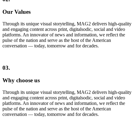
Our Values
Through its unique visual storytelling, MAG2 delivers high-quality
and engaging content across print, digitalsodic, social and video
platforms. An innovator of news and information, we reflect the
pulse of the nation and serve as the host of the American
conversation — today, tomorrow and for decades.
03.
Why choose us
Through its unique visual storytelling, MAG2 delivers high-quality
and engaging content across print, digitalsodic, social and video
platforms. An innovator of news and information, we reflect the
pulse of the nation and serve as the host of the American
conversation — today, tomorrow and for decades.