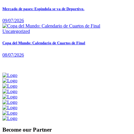
Mercado de pases: Espindola se va de Deportivo.
09/07/2026
Uncategorized
Copa del Mundo: Calendario de Cuartos de Final
08/07/2026
Become our Partner