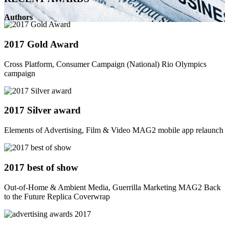
Authors
2017 Gold Award
Cross Platform, Consumer Campaign (National) Rio Olympics
campaign
2017 Silver award
Elements of Advertising, Film & Video MAG2 mobile app relaunch
2017 best of show
Out-of-Home & Ambient Media, Guerrilla Marketing MAG2 Back
to the Future Replica Coverwrap