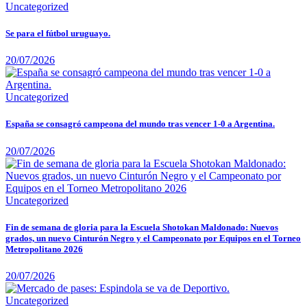
Uncategorized
Se para el fútbol uruguayo.
20/07/2026
Uncategorized
España se consagró campeona del mundo tras vencer 1-0 a Argentina.
20/07/2026
Uncategorized
Fin de semana de gloria para la Escuela Shotokan Maldonado: Nuevos
grados, un nuevo Cinturón Negro y el Campeonato por Equipos en el Torneo
Metropolitano 2026
20/07/2026
Uncategorized