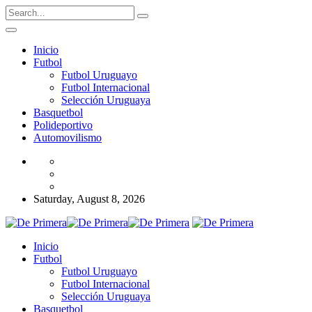
Inicio
Futbol
Futbol Uruguayo
Futbol Internacional
Selección Uruguaya
Basquetbol
Polideportivo
Automovilismo
Saturday, August 8, 2026
Inicio
Futbol
Futbol Uruguayo
Futbol Internacional
Selección Uruguaya
Basquetbol