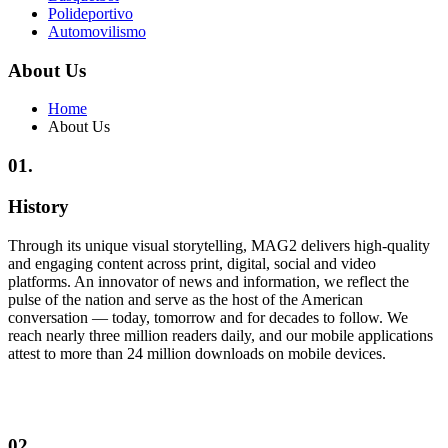
Polideportivo
Automovilismo
About Us
Home
About Us
01.
History
Through its unique visual storytelling, MAG2 delivers high-quality
and engaging content across print, digital, social and video
platforms. An innovator of news and information, we reflect the
pulse of the nation and serve as the host of the American
conversation — today, tomorrow and for decades to follow. We
reach nearly three million readers daily, and our mobile applications
attest to more than 24 million downloads on mobile devices.
02.