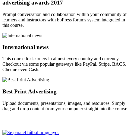
advertising awards 2017
Prompt conversation and collaboration within your community of
learners and instructors with bbPress forums system integrated in
this course.
International news
This course for learners in almost every country and currency.
Checkout via some popular gateways like PayPal, Stripe, BACS,
Cheque even Cash.
Best Print Advertising
Upload documents, presentations, images, and resources. Simply
drag and drop content from your computer straight into the course.